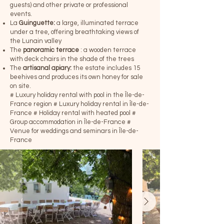
guests) and other private or professional
events.
La
Guinguette:
a large, illuminated terrace
under a tree, offering breathtaking views of
the Lunain valley
The
panoramic terrace
: a wooden terrace
with deck chairs in the shade of the trees
The
artisanal apiary:
the estate includes 15
beehives and produces its own honey for sale
on site.
# Luxury holiday rental with pool in the Île-de-
France region
# Luxury holiday rental in Île-de-
France
# Holiday rental with heated pool
#
Group accommodation in Île-de-France
#
Venue for weddings and seminars in Île-de-
France