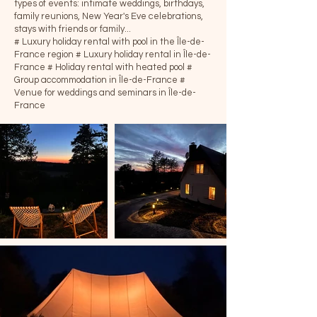
types of events: intimate weddings, birthdays,
family reunions, New Year's Eve celebrations,
stays with friends or family...
# Luxury holiday rental with pool in the Île-de-
France region
# Luxury holiday rental in Île-de-
France
# Holiday rental with heated pool
#
Group accommodation in Île-de-France
#
Venue for weddings and seminars in Île-de-
France