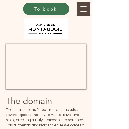
To book
The domain
The estate spans 2 hectares and includes
several spaces that invite you to travel and
relax, creating a truly memorable experience.
This authentic and refined venue welcomes all