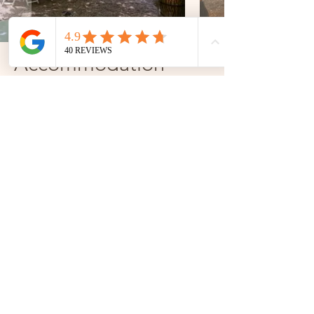
Accommodation
The estate offers 6 carefully decorated rooms to
give you a travel experience around the globe:
Bali, Kyoto, Paris, Fontainebleau, Boston, Tulum...
An ode to travel, for a rejuvenating stay at
Domaine de Montaubois.
Paris