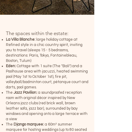
The spaces within the estate:
La
Villa Blanche:
large holiday cottage at
Refined style in a chic country spirit, inviting
you to travel (sleeps 15 - 5 bedrooms,
destinations: Paris, Tokyo, Fontainebleau,
Boston, Tulum)
Eden:
Cottage with 1 suite (The "Bali") and a
Poolhouse area with jacuzzi, heated swimming
pool (May 1st to October 1st), fire pit,
volleyball/badminton court, pétanque court and
darts, pool games.
The
Jazz Pavilion:
a soundproofed reception
room with original décor inspired by New
Orleans jazz clubs (red brick wall, brown
leather sofa, jazz bar), surrounded by bay
windows and opening onto a large terrace with
a view
The
Django marquee:
a 60m² summer
marquee for hosting weddings (up to 80 seated